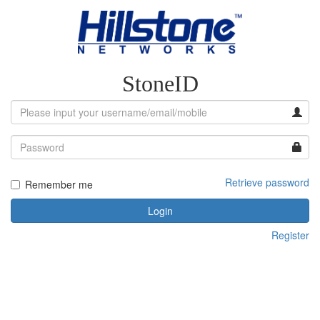
StoneID
Retrieve password
Remember me
Login
Register