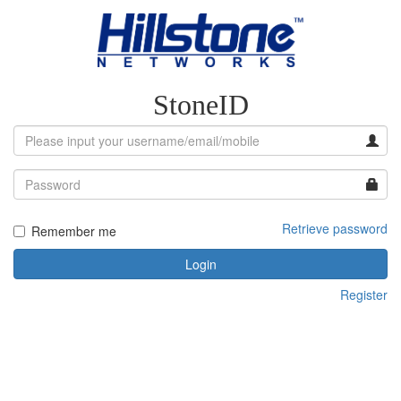
StoneID
Retrieve password
Remember me
Login
Register