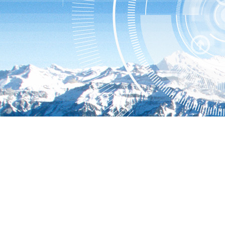
Hillstone User Center