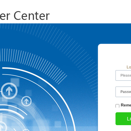
Lo
Reme