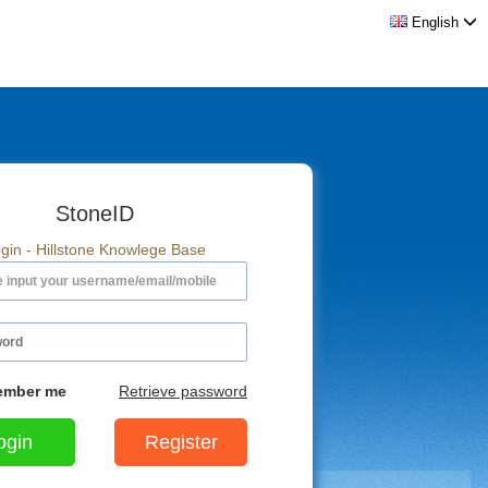
English
StoneID
gin - Hillstone Knowlege Base
mber me
Retrieve password
Register