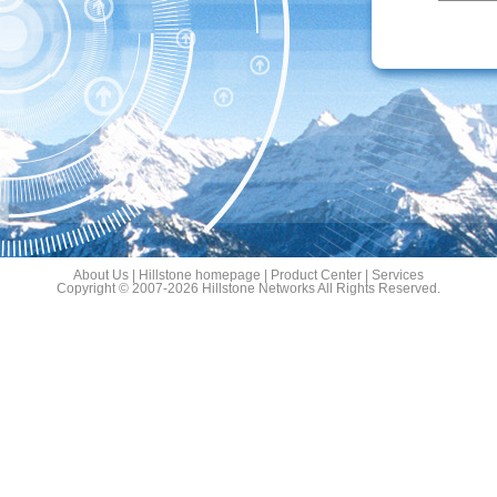
About Us
|
Hillstone homepage
|
Product Center
|
Services
Copyright © 2007-2026 Hillstone Networks All Rights Reserved.