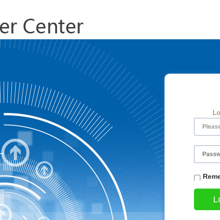
Lo
Reme