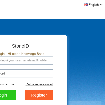
English
StoneID
gin - Hillstone Knowlege Base
mber me
Retrieve password
Register