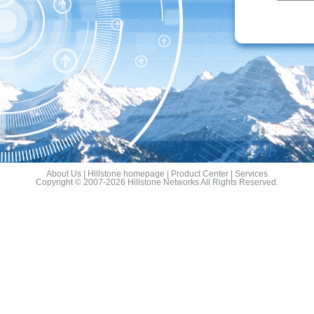
About Us
|
Hillstone homepage
|
Product Center
|
Services
Copyright © 2007-2026 Hillstone Networks All Rights Reserved.