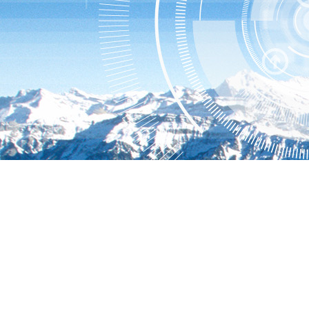
Hillstone User Center