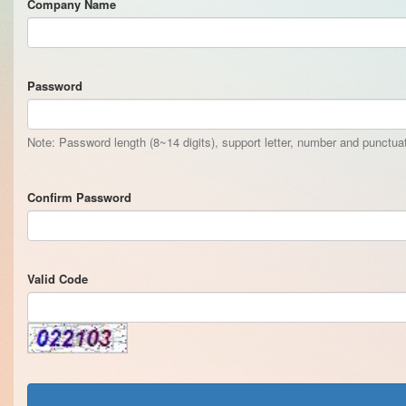
Company Name
Password
Note: Password length (8~14 digits), support letter, number and punctu
Confirm Password
Valid Code