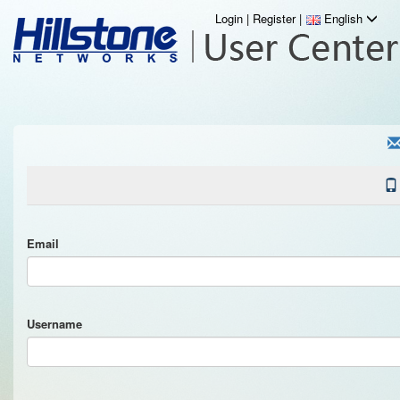
Login
|
Register
|
English
Email
Username