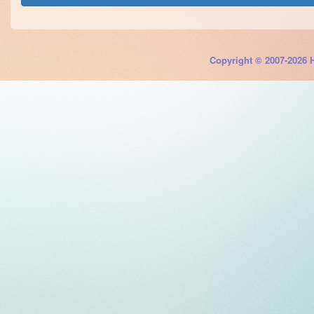
Copyright © 2007-2026 